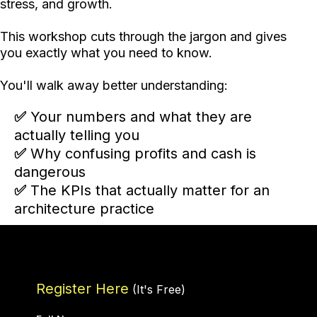
stress, and growth.
This workshop cuts through the jargon and gives
you exactly what you need to know.
You'll walk away better understanding:
✅
Your numbers and what they are
actually telling you
✅
Why confusing profits and cash is
dangerous
✅
The KPIs that actually matter for an
architecture practice
Register Here
(It's Free)