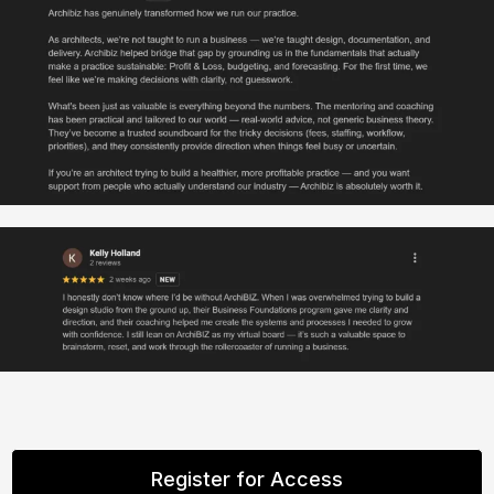
Register for Access