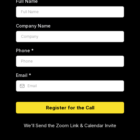
Full Name
Company Name
Phone
*
Email
*
Register for the Call
We'll Send the Zoom Link & Calendar Invite