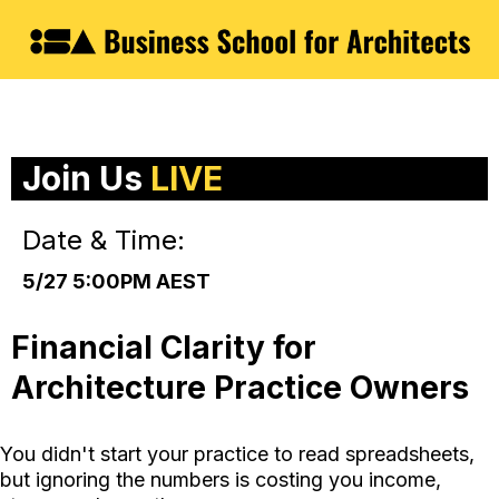
Join Us
LIVE
Date & Time:
5/27 5:00PM AEST
Financial Clarity for
Architecture Practice Owners
You didn't start your practice to read spreadsheets,
but ignoring the numbers is costing you income,